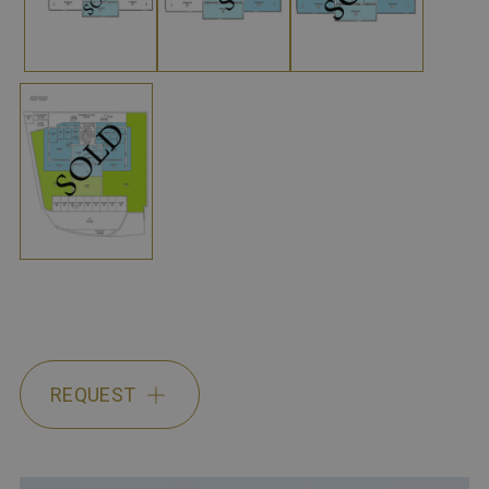
REQUEST