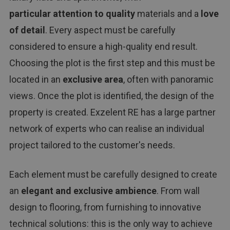
particular attention to quality
materials and a
love
of detail
. Every aspect must be carefully
considered to ensure a high-quality end result.
Choosing the plot is the first step and this must be
located in an
exclusive area
, often with panoramic
views. Once the plot is identified, the design of the
property is created. Exzelent RE has a large partner
network of experts who can realise an individual
project tailored to the customer's needs.
Each element must be carefully designed to create
an
elegant and exclusive ambience
. From wall
design to flooring, from furnishing to innovative
technical solutions: this is the only way to achieve