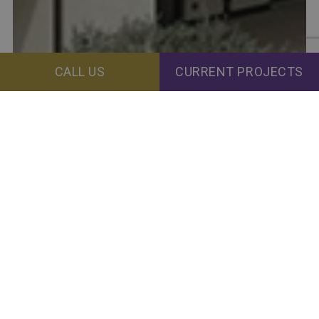
CALL US
CURRENT PROJECTS