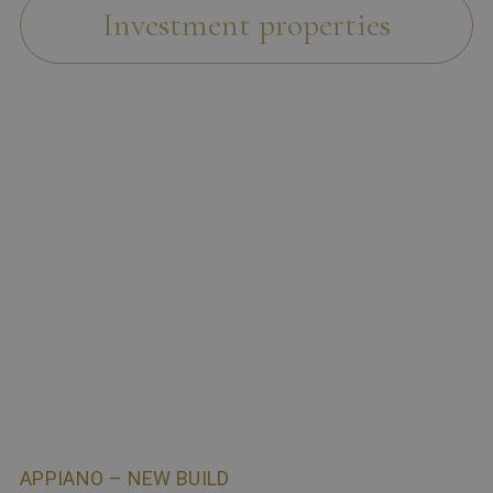
Investment properties
APPIANO – NEW BUILD