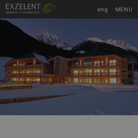
eng
MENU