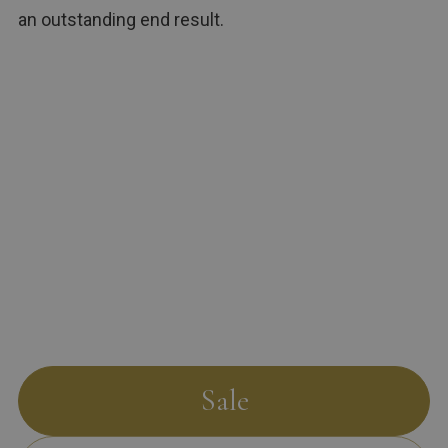
an outstanding end result.
Sale