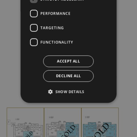
PERFORMANCE
FLATS
FLOORS
TARGETING
FUNCTIONALITY
+
ACCEPT ALL
DECLINE ALL
WITH TERRACE AND BALCONY
SHOW DETAILS