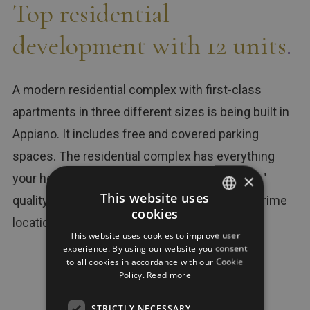
Top residential
development with 12 units
.
A modern residential complex with first-class
apartments in three different sizes is being built in
Appiano. It includes free and covered parking
spaces. The residential complex has everything
×
your heart could wish for for that " Exzelent-e "
This website uses
quality of life: great workmanship in a sunny prime
cookies
GERMAN
location.
This website uses cookies to improve user
ITALIAN
experience. By using our website you consent
to all cookies in accordance with our Cookie
ENGLISH
Policy.
Read more
12
4
STRICTLY NECESSARY