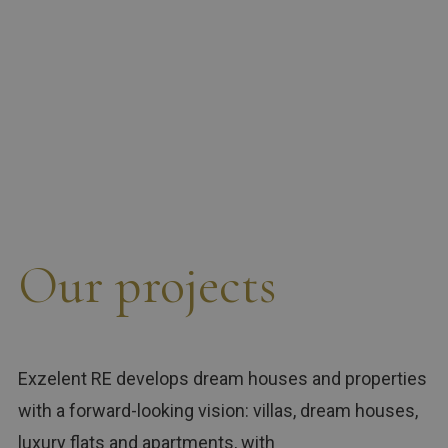
Our projects
Exzelent RE develops dream houses and properties
with a forward-looking vision: villas, dream houses,
luxury flats and apartments, with