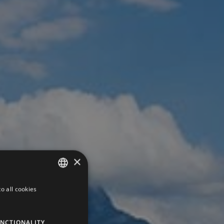
×
o all cookies
GERMAN
ITALIAN
NCTIONALITY
ENGLISH