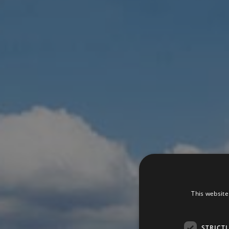
This website
STRICT