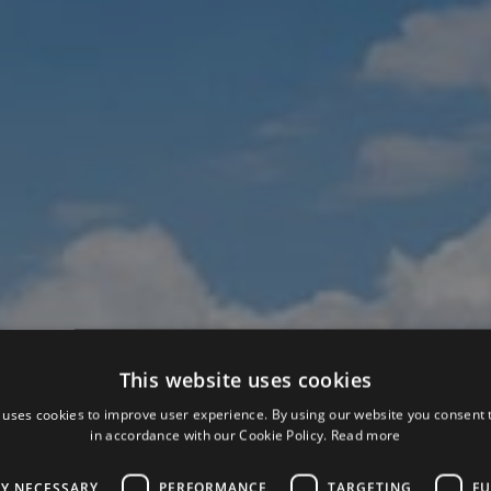
This website uses cookies
 uses cookies to improve user experience. By using our website you consent t
in accordance with our Cookie Policy.
Read more
LY NECESSARY
PERFORMANCE
TARGETING
FU