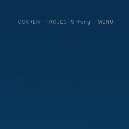
CURRENT PROJECTS
eng
MENU