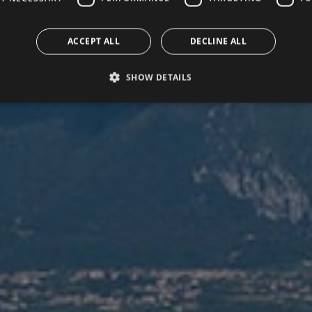
ACCEPT ALL
DECLINE ALL
SHOW DETAILS